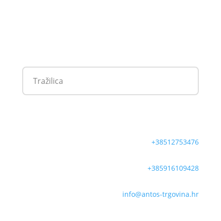
+38512753476
+385916109428
info@antos-trgovina.hr